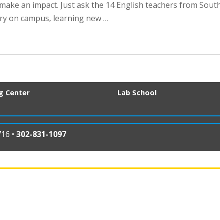
make an impact. Just ask the 14 English teachers from Sout
ry on campus, learning new …
ng Center
Lab School
716 •
302-831-1097