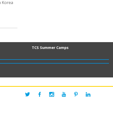
h Korea
TCS Summer Camps