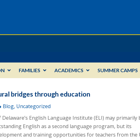
ON
FAMILIES
ACADEMICS
SUMMER CAMPS
ural bridges through education
Blog, Uncategorized
f Delaware’s English Language Institute (ELI) may primarily 
tstanding English as a second language program, but its
elopment and training opportunities for teachers from the 