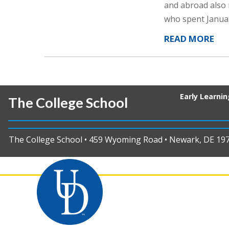
and abroad also 
who spent Janua
READ MORE
Early Learni
The College School
The College School • 459 Wyoming Road • Newark, DE 19