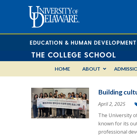
EDUCATION & HUMAN DEVELOPMENT
THE COLLEGE SCHOOL
HOME
ABOUT
ADMISSI
Building cult
April 2, 2025
The University o
known for its ou
professional dev