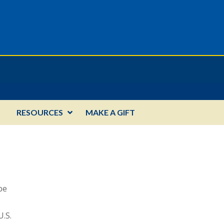
RESOURCES
MAKE A GIFT
be
U.S.