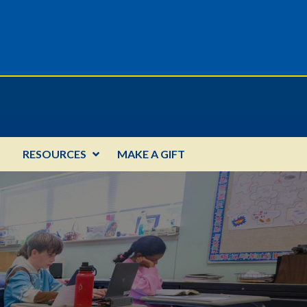
RESOURCES
MAKE A GIFT