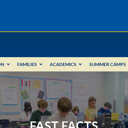
ON
FAMILIES
ACADEMICS
SUMMER CAMPS
FAST FACTS