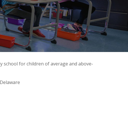
y school for children of average and above-
 Delaware