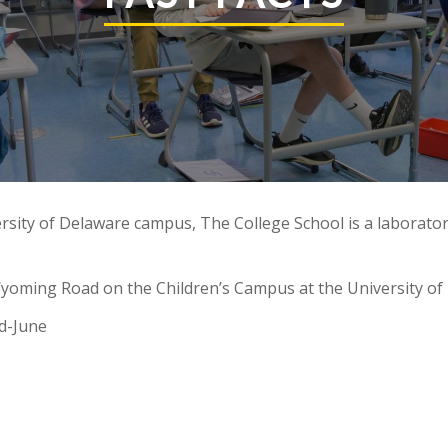
rsity of Delaware campus, The College School is a laborator
Wyoming Road on the Children’s Campus at the University of
d-June