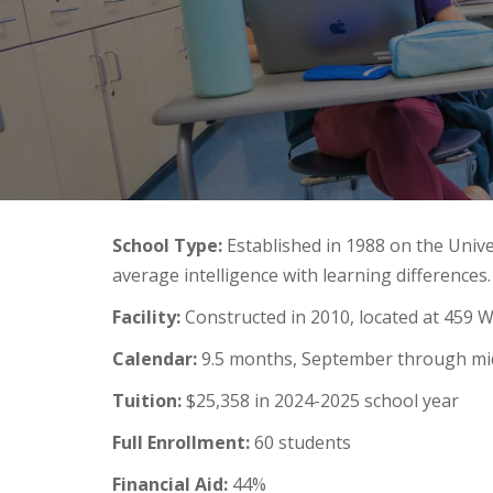
School Type:
Established in 1988 on the Unive
average intelligence with learning differences.
Facility:
Constructed in 2010, located at 459 
Calendar:
9.5 months, September through mi
Tuition:
$25,358 in 2024-2025 school year
Full Enrollment:
60 students
Financial Aid:
44%