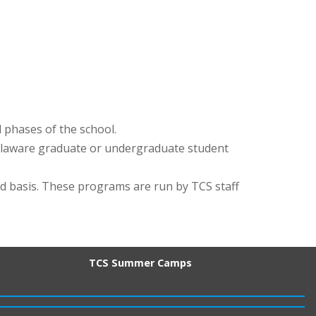
l phases of the school.
Delaware graduate or undergraduate student
d basis. These programs are run by TCS staff
TCS Summer Camps