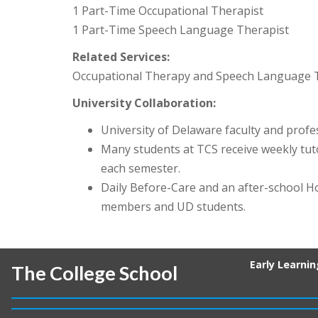
1 Part-Time Occupational Therapist
1 Part-Time Speech Language Therapist
Related Services:
Occupational Therapy and Speech Language The
University Collaboration:
University of Delaware faculty and profes
Many students at TCS receive weekly tu
each semester.
Daily Before-Care and an after-school H
members and UD students.
Early Learni
The College School