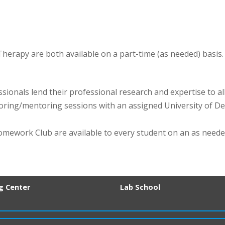
rapy are both available on a part-time (as needed) basis.
sionals lend their professional research and expertise to al
toring/mentoring sessions with an assigned University of 
omework Club are available to every student on an as neede
ng Center
Lab School