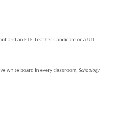
stant and an ETE Teacher Candidate or a UD
tive white board in every classroom,
Schoology