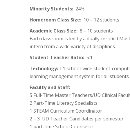
Minority Students:
24%
Homeroom Class Size:
10 – 12 students
Academic Class Size:
8 – 10 students
Each classroom is led by a dually certified M
intern from a wide variety of disciplines.
Student-Teacher Ratio:
5:1
Technology:
1:1 school-wide student-computer
learning management system for all students 
Faculty and Staff:
5 Full-Time Master Teachers/UD Clinical Facul
2 Part-Time Literacy Specialists
1 STEAM Curriculum Coordinator
2 – 3 UD Teacher Candidates per semester
1 part-time School Counselor