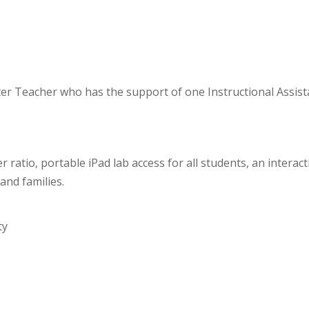
aster Teacher who has the support of one Instructional Assi
 ratio, portable iPad lab access for all students, an interac
and families.
ty