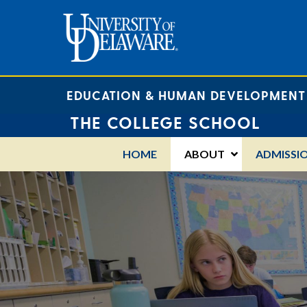
EDUCATION & HUMAN DEVELOPMENT
THE COLLEGE SCHOOL
HOME
ABOUT
ADMISSI