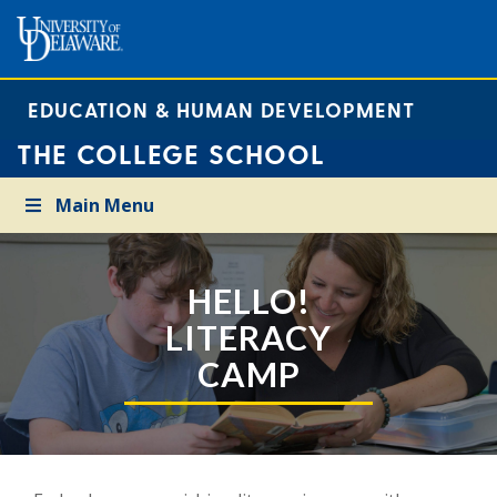
EDUCATION & HUMAN DEVELOPMENT
THE COLLEGE SCHOOL
Main Menu
HELLO!
LITERACY
CAMP