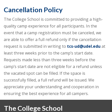
Cancellation Policy
The College School is committed to providing a high-
quality camp experience for all participants. In the
event that a camp registration must be canceled, we
are able to offer a full refund only if the cancellation
request is submitted in writing to
tcs-ud@udel.edu
at
least three weeks prior to the camp’s start date.
Requests made less than three weeks before the
camp’s start date are not eligible for a refund unless
the vacated spot can be filled. If the space is
successfully filled, a full refund will be issued. We
appreciate your understanding and cooperation in
ensuring the best experience for all campers.
The College School