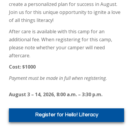
create a personalized plan for success in August.
Join us for this unique opportunity to ignite a love
of all things literacy!
After care is available with this camp for an
additional fee. When registering for this camp,
please note whether your camper will need
aftercare.
Cost: $1000
Payment must be made in full when registering.
August 3 – 14, 2026, 8:00 a.m. – 3:30 p.m.
Register for Hello! Literacy