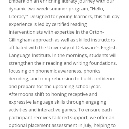
Embark on an enriching literacy journey with our
dynamic two-week summer program, “Hello,
Literacy.” Designed for young learners, this full-day
experience is led by certified reading
interventionists with expertise in the Orton-
Gillingham approach as well as skilled instructors
affiliated with the University of Delaware’s English
Language Institute. In the mornings, students will
strengthen their reading and writing foundations,
focusing on phonemic awareness, phonics,
decoding, and comprehension to build confidence
and prepare for the upcoming school year.
Afternoons shift to honing receptive and
expressive language skills through engaging
activities and interactive games. To ensure each
participant receives tailored support, we offer an
optional placement assessment in July, helping to