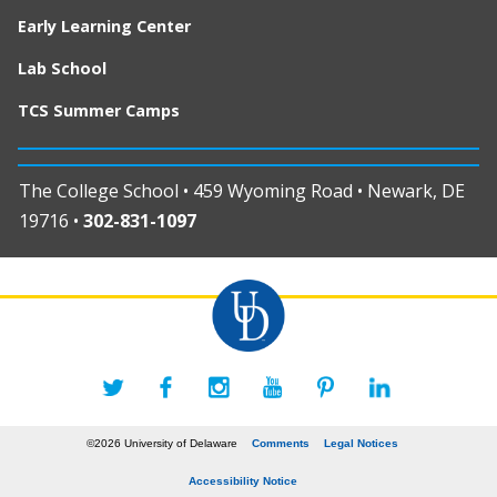
Early Learning Center
Lab School
TCS Summer Camps
The College School • 459 Wyoming Road • Newark, DE
19716 •
302-831-1097
©2026 University of Delaware
Comments
Legal Notices
Accessibility Notice