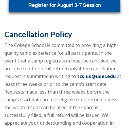
Register for August 3-7 Session
Cancellation Policy
The College School is committed to providing a high-
quality camp experience for all participants. In the
event that a camp registration must be canceled, we
are able to offer a full refund only if the cancellation
request is submitted in writing to
tcs-ud@udel.edu
at
least three weeks prior to the camp’s start date.
Requests made less than three weeks before the
camp’s start date are not eligible for a refund unless
the vacated spot can be filled. If the space is
successfully filled, a full refund will be issued. We
appreciate your understanding and cooperation in