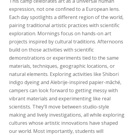
This camp celebrates art as a universal human
expression, not one confined to a European lens.
Each day spotlights a different region of the world,
pairing traditional artistic practices with scientific
exploration. Mornings focus on hands-on art
projects inspired by cultural traditions. Afternoons
build on those activities with scientific
demonstrations or experiments tied to the same
materials, techniques, geographic locations, or
natural elements. ​​Exploring activities like Shibori
indigo dyeing and Alebrije-inspired papier-mâché,
campers can look forward to getting messy with
vibrant materials and experimenting like real
scientists. They’ll move between studio-style
making and lively investigations, all while exploring
cultures whose artistic innovations have shaped
our world. Most importantly, students will