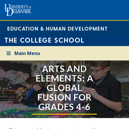
EDUCATION & HUMAN DEVELOPMENT
THE COLLEGE SCHOOL
Main Menu
ARTS AND
ELEMENTS: A
GLOBAL
FUSION FOR
GRADES 4-6