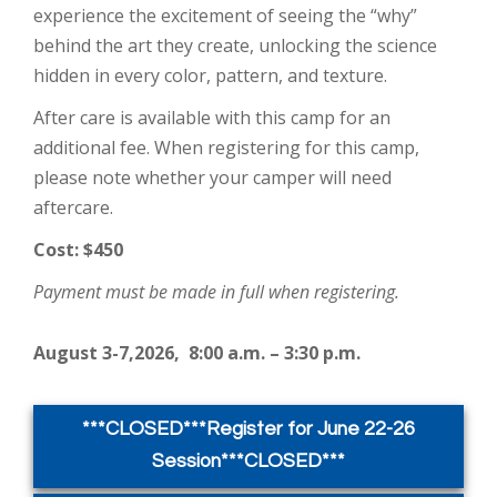
experience the excitement of seeing the “why”
behind the art they create, unlocking the science
hidden in every color, pattern, and texture.
After care is available with this camp for an
additional fee. When registering for this camp,
please note whether your camper will need
aftercare.
Cost: $450
Payment must be made in full when registering.
August 3-7,2026, 8:00 a.m. – 3:30 p.m.
***CLOSED***Register for June 22-26
Session***CLOSED***