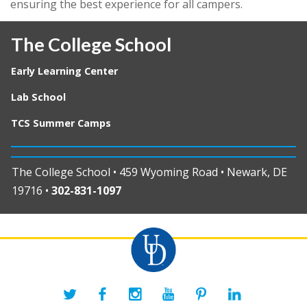
ensuring the best experience for all campers.
The College School
Early Learning Center
Lab School
TCS Summer Camps
The College School • 459 Wyoming Road • Newark, DE
19716 •
302-831-1097