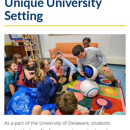
Unique University
Setting
As a part of the University of Delaware, students