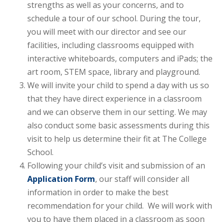
strengths as well as your concerns, and to
schedule a tour of our school. During the tour,
you will meet with our director and see our
facilities, including classrooms equipped with
interactive whiteboards, computers and iPads; the
art room, STEM space, library and playground.
We will invite your child to spend a day with us so
that they have direct experience in a classroom
and we can observe them in our setting. We may
also conduct some basic assessments during this
visit to help us determine their fit at The College
School.
Following your child’s visit and submission of an
Application Form
, our staff will consider all
information in order to make the best
recommendation for your child. We will work with
you to have them placed in a classroom as soon