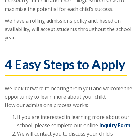
between your child and The College School so as to
maximize the potential for each child’s success.
We have a rolling admissions policy and, based on
availability, will accept students throughout the school
year.
4 Easy Steps to Apply
We look forward to hearing from you and welcome the
opportunity to learn more about your child.
How our admissions process works:
If you are interested in learning more about our
school, please complete our online
Inquiry Form
.
We will contact you to discuss your child’s