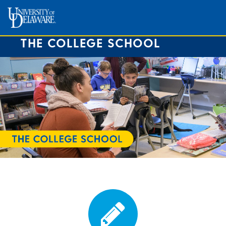
THE COLLEGE SCHOOL