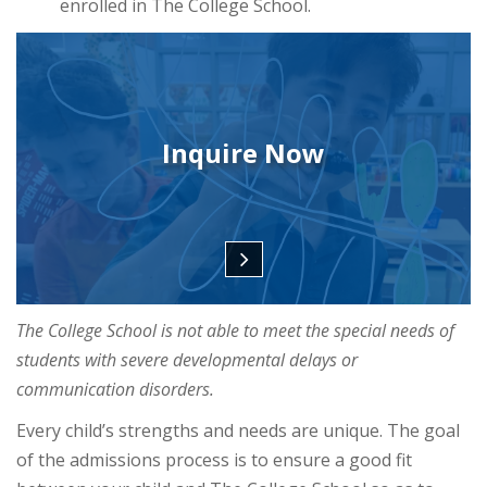
enrolled in The College School.
Inquire Now
The College School is not able to meet the special needs of
students with severe developmental delays or
communication disorders.
Every child’s strengths and needs are unique. The goal
of the admissions process is to ensure a good fit