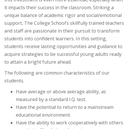
it impacts their success in the classroom. Striking a
unique balance of academic rigor and social/emotional
support, The College School’s skillfully trained teachers
and staff are passionate in their pursuit to transform
students into confident learners. In this setting,
students receive lasting opportunities and guidance to
acquire strategies to be successful young adults ready
to attain a bright future ahead.
The following are common characteristics of our
students.
Have average or above average ability, as
measured by a standard I.Q. test.
Have the potential to return to a mainstream
educational environment.
Have the ability to work cooperatively with others