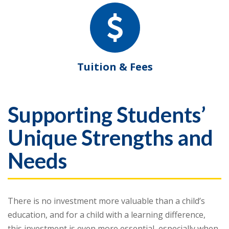
Tuition & Fees
Supporting Students’
Unique Strengths and
Needs
There is no investment more valuable than a child’s
education, and for a child with a learning difference,
this investment is even more essential, especially when