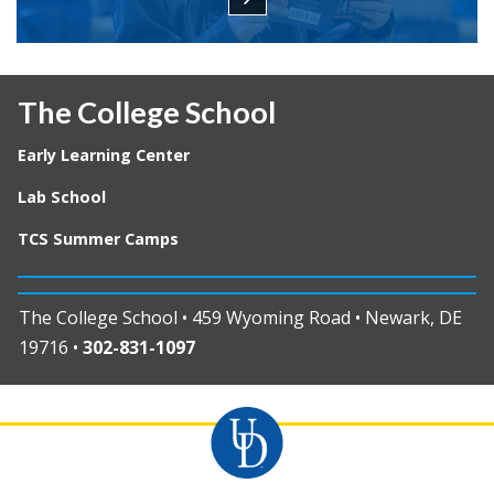
The College School
Early Learning Center
Lab School
TCS Summer Camps
The College School • 459 Wyoming Road • Newark, DE
19716 •
302-831-1097