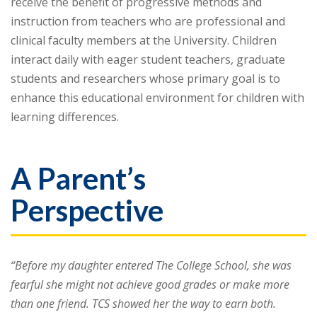
receive the benefit of progressive methods and
instruction from teachers who are professional and
clinical faculty members at the University. Children
interact daily with eager student teachers, graduate
students and researchers whose primary goal is to
enhance this educational environment for children with
learning differences.
A Parent’s
Perspective
“Before my daughter entered The College School, she was
fearful she might not achieve good grades or make more
than one friend. TCS showed her the way to earn both.