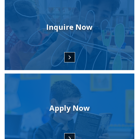
Inquire Now
Apply Now