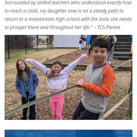
Surrounded by skilled teachers who understood exactly how
to reach a child, my daughter now is on a steady path to
return to a mainstream high school with the tools she needs
to prosper there and throughout her life.” –
TCS Parent