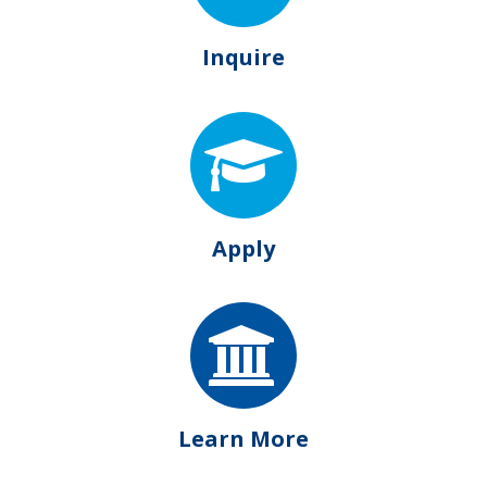
Inquire
Apply
Learn More