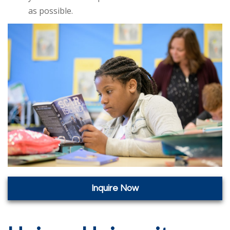
as possible.
Inquire Now