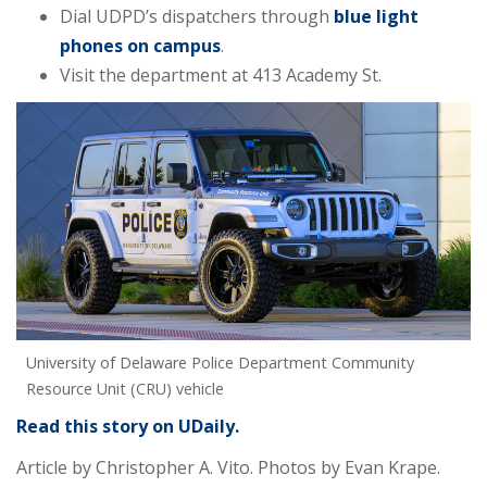
Dial UDPD’s dispatchers through
blue light
phones on campus
.
Visit the department at 413 Academy St.
University of Delaware Police Department Community
Resource Unit (CRU) vehicle
Read this story on UDaily.
Article by Christopher A. Vito.
Photos by Evan Krape.