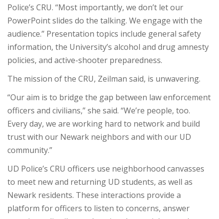
Police’s CRU. “Most importantly, we don’t let our
PowerPoint slides do the talking. We engage with the
audience.” Presentation topics include general safety
information, the University’s alcohol and drug amnesty
policies, and active-shooter preparedness.
The mission of the CRU, Zeilman said, is unwavering.
“Our aim is to bridge the gap between law enforcement
officers and civilians,” she said. “We’re people, too.
Every day, we are working hard to network and build
trust with our Newark neighbors and with our UD
community.”
UD Police’s CRU officers use neighborhood canvasses
to meet new and returning UD students, as well as
Newark residents. These interactions provide a
platform for officers to listen to concerns, answer