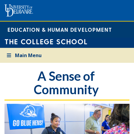
EDUCATION & HUMAN DEVELOPMENT
THE COLLEGE SCHOOL
Main Menu
A Sense of
Community