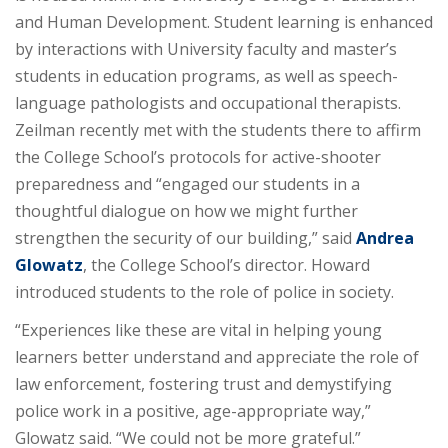
and Human Development. Student learning is enhanced
by interactions with University faculty and master’s
students in education programs, as well as speech-
language pathologists and occupational therapists.
Zeilman recently met with the students there to affirm
the College School’s protocols for active-shooter
preparedness and “engaged our students in a
thoughtful dialogue on how we might further
strengthen the security of our building,” said
Andrea
Glowatz
, the College School’s director. Howard
introduced students to the role of police in society.
“Experiences like these are vital in helping young
learners better understand and appreciate the role of
law enforcement, fostering trust and demystifying
police work in a positive, age-appropriate way,”
Glowatz said. “We could not be more grateful.”