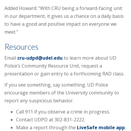
Added Howard: “With CRU being a forward-facing unit
in our department, it gives us a chance on a daily basis
to have a good and positive impact on everyone we
meet.”
Resources
Email
cru-udpd@udel.edu
to learn more about UD
Police’s Community Resource Unit, request a
presentation or gain entry to a forthcoming RAD class.
If you see something, say something. UD Police
encourage members of the University community to
report any suspicious behavior.
Call 911 if you observe a crime in progress.
Contact UDPD at 302-831-2222.
Make a report through the
LiveSafe mobile app
.