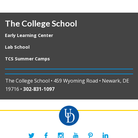
The College School
Early Learning Center
Lab School
TCS Summer Camps
The College School • 459 Wyoming Road • Newark, DE
19716 •
302-831-1097