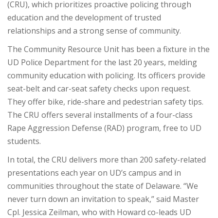
(CRU), which prioritizes proactive policing through
education and the development of trusted
relationships and a strong sense of community.
The Community Resource Unit has been a fixture in the
UD Police Department for the last 20 years, melding
community education with policing. Its officers provide
seat-belt and car-seat safety checks upon request.
They offer bike, ride-share and pedestrian safety tips.
The CRU offers several installments of a four-class
Rape Aggression Defense (RAD) program, free to UD
students.
In total, the CRU delivers more than 200 safety-related
presentations each year on UD’s campus and in
communities throughout the state of Delaware. “We
never turn down an invitation to speak,” said Master
Cpl. Jessica Zeilman, who with Howard co-leads UD