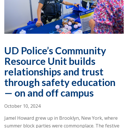
UD Police’s Community
Resource Unit builds
relationships and trust
through safety education
— on and off campus
October 10, 2024
Jamel Howard grew up in Brooklyn, New York, where
summer block parties were commonplace. The festive