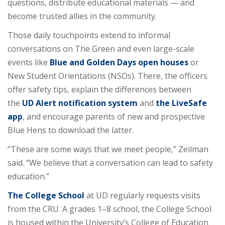
questions, distribute educational materials — and
become trusted allies in the community.
Those daily touchpoints extend to informal
conversations on The Green and even large-scale
events like
Blue and Golden Days open houses
or
New Student Orientations (NSOs). There, the officers
offer safety tips, explain the differences between
the
UD Alert notification system
and
the LiveSafe
app
, and encourage parents of new and prospective
Blue Hens to download the latter.
“These are some ways that we meet people,” Zeilman
said. “We believe that a conversation can lead to safety
education.”
The College School
at UD regularly requests visits
from the CRU. A grades 1–8 school, the College School
is housed within the University’s College of Education