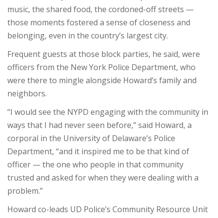
music, the shared food, the cordoned-off streets —
those moments fostered a sense of closeness and
belonging, even in the country’s largest city.
Frequent guests at those block parties, he said, were
officers from the New York Police Department, who
were there to mingle alongside Howard’s family and
neighbors.
“I would see the NYPD engaging with the community in
ways that I had never seen before,” said Howard, a
corporal in the University of Delaware’s Police
Department, “and it inspired me to be that kind of
officer — the one who people in that community
trusted and asked for when they were dealing with a
problem.”
Howard co-leads UD Police’s Community Resource Unit