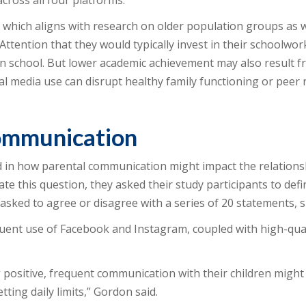
cross all four platforms.
 which aligns with research on older population groups as w
 Attention that they would typically invest in their schoolwor
ll in school. But lower academic achievement may also result
ial media use can disrupt healthy family functioning or peer 
communication
 in how parental communication might impact the relations
te this question, they asked their study participants to def
asked to agree or disagree with a series of 20 statements, s
uent use of Facebook and Instagram, coupled with high-qu
positive, frequent communication with their children might 
ing daily limits,” Gordon said.