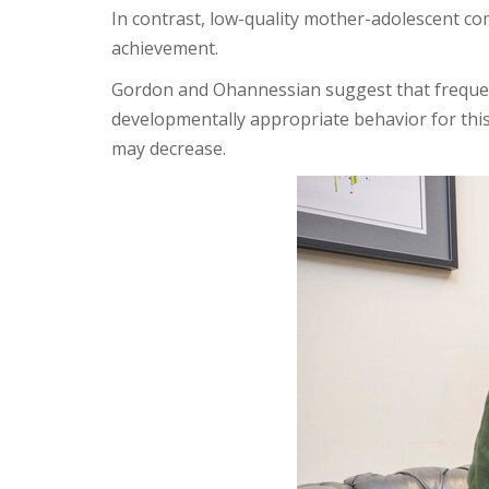
In contrast, low-quality mother-adolescent c
achievement.
Gordon and Ohannessian suggest that frequent
developmentally appropriate behavior for thi
may decrease.