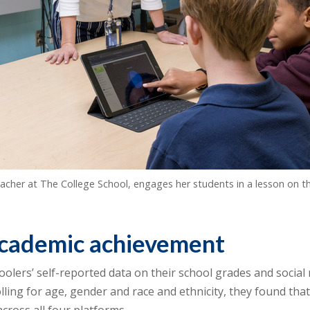
cher at The College School, engages her students in a lesson on th
academic achievement
ers’ self-reported data on their school grades and social m
lling for age, gender and race and ethnicity, they found tha