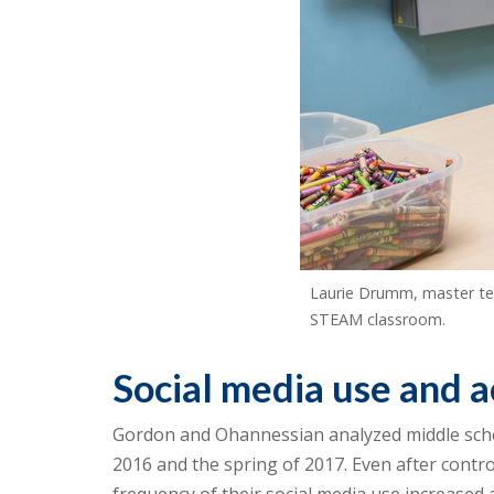
Laurie Drumm, master tea
STEAM classroom.
Social media use and 
Gordon and Ohannessian analyzed middle school
2016 and the spring of 2017. Even after contro