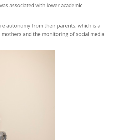
was associated with lower academic
re autonomy from their parents, which is a
r mothers and the monitoring of social media