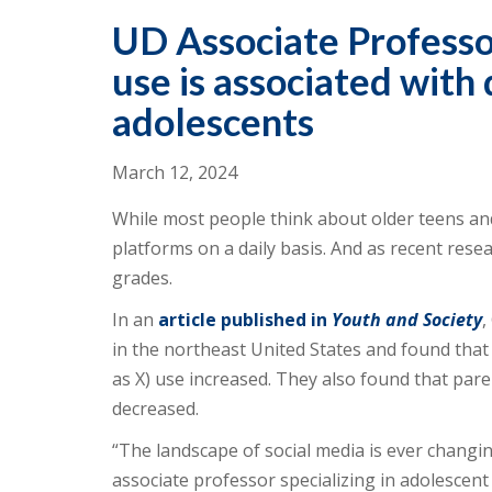
UD Associate Professor
use is associated wit
adolescents
March 12, 2024
While most people think about older teens and
platforms on a daily basis. And as recent rese
grades.
In an
article published in
Youth and Society
,
in the northeast United States and found tha
as X) use increased. They also found that par
decreased.
“The landscape of social media is ever changing
associate professor specializing in adolescen