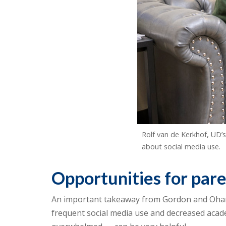
Rolf van de Kerkhof, UD’
about social media use.
Opportunities for par
An important takeaway from Gordon and Ohann
frequent social media use and decreased academ