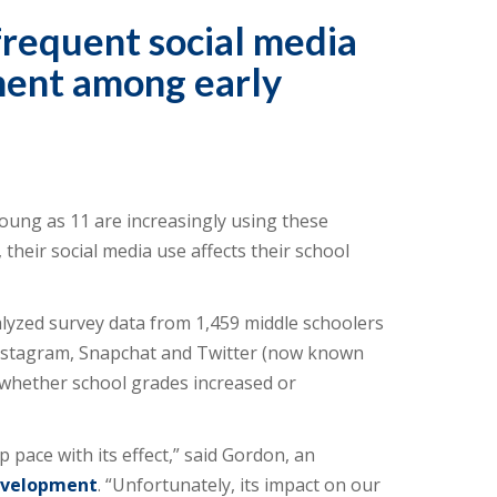
frequent social media
ment among early
young as 11 are increasingly using these
their social media use affects their school
yzed survey data from 1,459 middle schoolers
 Instagram, Snapchat and Twitter (now known
n whether school grades increased or
p pace with its effect,” said Gordon, an
evelopment
. “Unfortunately, its impact on our