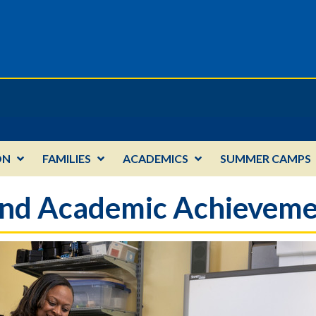
ON
FAMILIES
ACADEMICS
SUMMER CAMPS
 and Academic Achievem