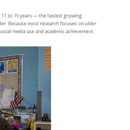
 11 to 15 years — the fastest growing
tter. Because most research focuses on older
n social media use and academic achievement