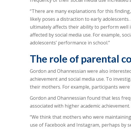
frequency of their social media use increased a
“There are many explanations for this finding,
likely poses a distraction to early adolescents.
ultimately affects their ability to perform we
affected by social media use. For example, soc
adolescents’ performance in school.”
The role of parental 
Gordon and Ohannessian were also interested
achievement and social media use. To investiga
their mothers. For example, participants were 
Gordon and Ohannessian found that less freq
associated with higher academic achievement.
“We think that mothers who were maintaining 
use of Facebook and Instagram, perhaps by sett