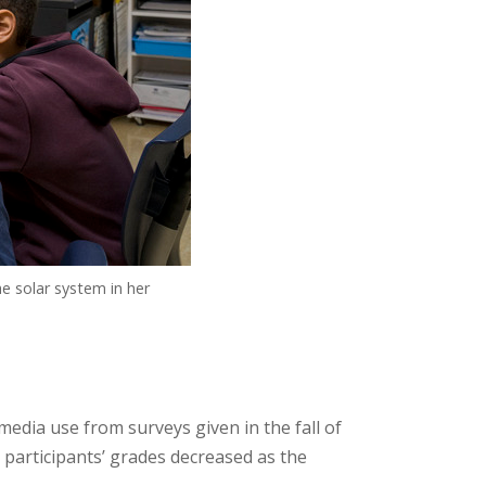
e solar system in her
edia use from surveys given in the fall of
t participants’ grades decreased as the