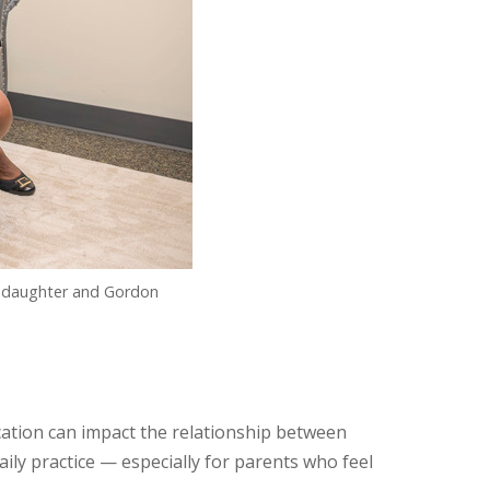
is daughter and Gordon
tion can impact the relationship between
ily practice — especially for parents who feel