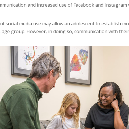
ommunication and increased use of Facebook and Instagram 
 social media use may allow an adolescent to establish mo
s age group. However, in doing so, communication with thei