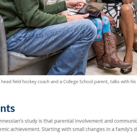
s head field hockey coach and a College School parent, talks with h
ents
essian’s study is that parental involvement and communica
ic achievement. Starting with small changes in a family’s da