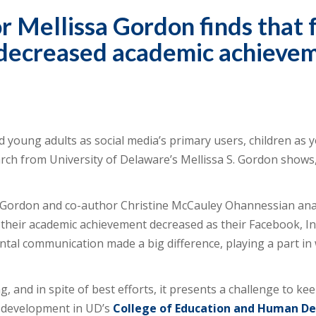
 Mellissa Gordon finds that 
h decreased academic achieve
 young adults as social media’s primary users, children as 
arch from University of Delaware’s Mellissa S. Gordon shows, 
 Gordon and co-author Christine McCauley Ohannessian anal
t their academic achievement decreased as their Facebook,
ental communication made a big difference, playing a part i
, and in spite of best efforts, it presents a challenge to kee
t development in UD’s
College of Education and Human D