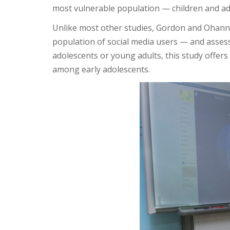
most vulnerable population — children and ado
Unlike most other studies, Gordon and Ohannes
population of social media users — and asses
adolescents or young adults, this study offer
among early adolescents.