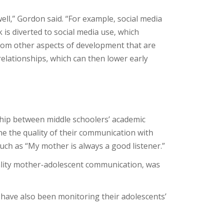
ell,” Gordon said. “For example, social media
k is diverted to social media use, which
 from other aspects of development that are
relationships, which can then lower early
hip between middle schoolers’ academic
ine the quality of their communication with
uch as “My mother is always a good listener.”
ality mother-adolescent communication, was
have also been monitoring their adolescents’