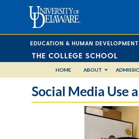
EDUCATION & HUMAN DEVELOPMENT
THE COLLEGE SCHOOL
HOME
ABOUT
ADMISSI
Social Media Use