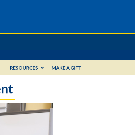
RESOURCES
MAKE A GIFT
ent