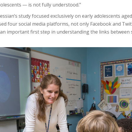
lescents — is not fully understood.”
sian’s study focused exclusively on early adolescents aged
sed four social media platforms, not only Facebook and Twi
s an important first step in understanding the links betwee